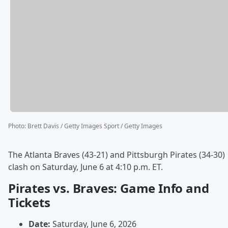
Photo
:
Brett Davis / Getty Images Sport / Getty Images
The Atlanta Braves (43-21) and Pittsburgh Pirates (34-30)
clash on Saturday, June 6 at 4:10 p.m. ET.
Pirates vs. Braves: Game Info and
Tickets
Date:
Saturday, June 6, 2026