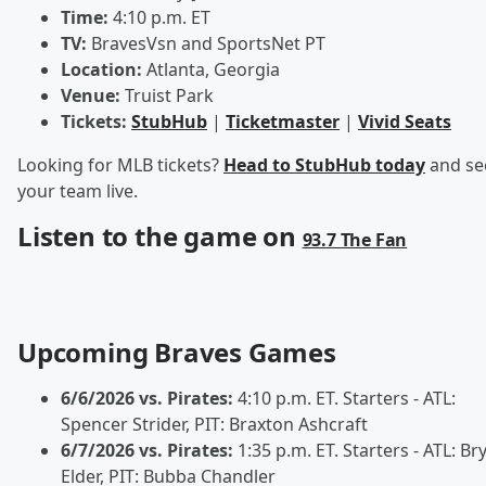
Time:
4:10 p.m. ET
TV:
BravesVsn and SportsNet PT
Location:
Atlanta, Georgia
Venue:
Truist Park
Tickets:
StubHub
|
Ticketmaster
|
Vivid Seats
Looking for MLB tickets?
Head to StubHub today
and se
your team live.
Listen to the game on
93.7 The Fan
Upcoming Braves Games
6/6/2026 vs. Pirates:
4:10 p.m. ET. Starters - ATL:
Spencer Strider, PIT: Braxton Ashcraft
6/7/2026 vs. Pirates:
1:35 p.m. ET. Starters - ATL: Br
Elder, PIT: Bubba Chandler