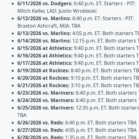
6/11/2026 vs. Dodgers:
6:40 p.m. ET. Starters - PIT:
Mitch Keller, LAD: Justin Wrobleski
6/12/2026 vs. Marlins:
6:40 p.m. ET. Starters - PIT:
Braxton Ashcraft, MIA: TBA
6/13/2026 vs. Marlins:
4:05 p.m. ET. Both starters T
6/14/2026 vs. Marlins:
12:15 p.m. ET. Both starters
6/15/2026 at Athletics:
9:40 p.m. ET. Both starters 
6/16/2026 at Athletics:
9:40 p.m. ET. Both starters 
6/17/2026 at Athletics:
9:40 p.m. ET. Both starters 
6/19/2026 at Rockies:
8:40 p.m. ET. Both starters T
6/20/2026 at Rockies:
9:10 p.m. ET. Both starters T
6/21/2026 at Rockies:
3:10 p.m. ET. Both starters T
6/23/2026 vs. Mariners:
6:40 p.m. ET. Both starters
6/24/2026 vs. Mariners:
6:40 p.m. ET. Both starters
6/25/2026 vs. Mariners:
12:35 p.m. ET. Both starter
TBA
6/26/2026 vs. Reds:
6:40 p.m. ET. Both starters TBA
6/27/2026 vs. Reds:
4:05 p.m. ET. Both starters TBA
6/28/2026 vs. Reds:
1:35 p.m. ET. Both starters TBA