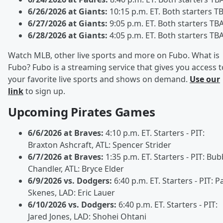
6/26/2026 at Giants:
10:15 p.m. ET. Both starters T
6/27/2026 at Giants:
9:05 p.m. ET. Both starters TB
6/28/2026 at Giants:
4:05 p.m. ET. Both starters TB
Watch MLB, other live sports and more on Fubo. What is
Fubo? Fubo is a streaming service that gives you access t
your favorite live sports and shows on demand.
Use our
link
to sign up.
Upcoming Pirates Games
6/6/2026 at Braves:
4:10 p.m. ET. Starters - PIT:
Braxton Ashcraft, ATL: Spencer Strider
6/7/2026 at Braves:
1:35 p.m. ET. Starters - PIT: Bu
Chandler, ATL: Bryce Elder
6/9/2026 vs. Dodgers:
6:40 p.m. ET. Starters - PIT: P
Skenes, LAD: Eric Lauer
6/10/2026 vs. Dodgers:
6:40 p.m. ET. Starters - PIT:
Jared Jones, LAD: Shohei Ohtani