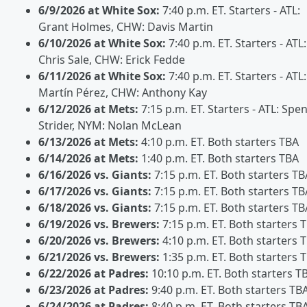
6/9/2026 at White Sox:
7:40 p.m. ET. Starters - ATL:
Grant Holmes, CHW: Davis Martin
6/10/2026 at White Sox:
7:40 p.m. ET. Starters - ATL:
Chris Sale, CHW: Erick Fedde
6/11/2026 at White Sox:
7:40 p.m. ET. Starters - ATL:
Martín Pérez, CHW: Anthony Kay
6/12/2026 at Mets:
7:15 p.m. ET. Starters - ATL: Spe
Strider, NYM: Nolan McLean
6/13/2026 at Mets:
4:10 p.m. ET. Both starters TBA
6/14/2026 at Mets:
1:40 p.m. ET. Both starters TBA
6/16/2026 vs. Giants:
7:15 p.m. ET. Both starters TB
6/17/2026 vs. Giants:
7:15 p.m. ET. Both starters TB
6/18/2026 vs. Giants:
7:15 p.m. ET. Both starters TB
6/19/2026 vs. Brewers:
7:15 p.m. ET. Both starters 
6/20/2026 vs. Brewers:
4:10 p.m. ET. Both starters 
6/21/2026 vs. Brewers:
1:35 p.m. ET. Both starters 
6/22/2026 at Padres:
10:10 p.m. ET. Both starters T
6/23/2026 at Padres:
9:40 p.m. ET. Both starters TB
6/24/2026 at Padres:
8:40 p.m. ET. Both starters TB