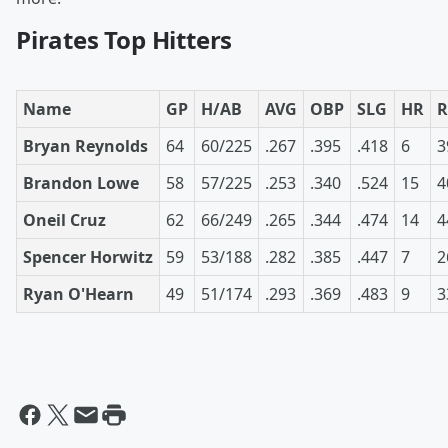
Pirates Top Hitters
Name
GP
H/AB
AVG
OBP
SLG
HR
R
Bryan Reynolds
64
60/225
.267
.395
.418
6
3
Brandon Lowe
58
57/225
.253
.340
.524
15
4
Oneil Cruz
62
66/249
.265
.344
.474
14
4
Spencer Horwitz
59
53/188
.282
.385
.447
7
2
Ryan O'Hearn
49
51/174
.293
.369
.483
9
3