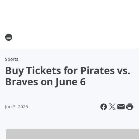
Sports
Buy Tickets for Pirates vs.
Braves on June 6
Jun 5, 2026