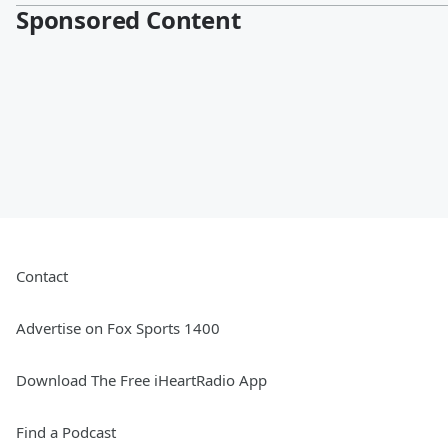
Sponsored Content
Contact
Advertise on Fox Sports 1400
Download The Free iHeartRadio App
Find a Podcast