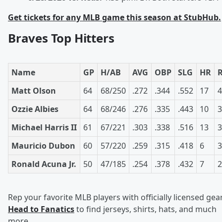
Get tickets for any MLB game this season at StubHub.
Braves Top Hitters
Name
GP
H/AB
AVG
OBP
SLG
HR
Matt Olson
64
68/250
.272
.344
.552
17
4
Ozzie Albies
64
68/246
.276
.335
.443
10
3
Michael Harris II
61
67/221
.303
.338
.516
13
3
Mauricio Dubon
60
57/220
.259
.315
.418
6
3
Ronald Acuna Jr.
50
47/185
.254
.378
.432
7
2
Rep your favorite MLB players with officially licensed gear
Head to Fanatics
to find jerseys, shirts, hats, and much
more.