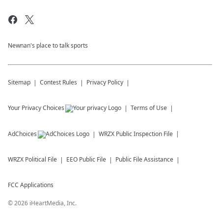
Newnan's place to talk sports
Sitemap
Contest Rules
Privacy Policy
Your Privacy Choices
Terms of Use
AdChoices
WRZX
Public Inspection File
WRZX
Political File
EEO Public File
Public File Assistance
FCC Applications
©
2026
iHeartMedia, Inc.