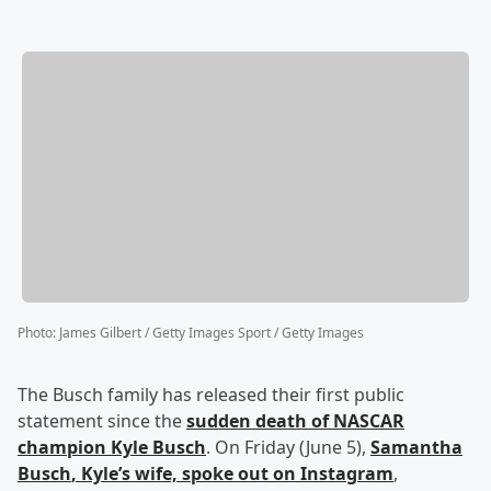
Photo
:
James Gilbert / Getty Images Sport / Getty Images
The Busch family has released their first public
statement since the
sudden death of NASCAR
champion
Kyle Busch
. On Friday (June 5),
Samantha
Busch
, Kyle’s wife, spoke out on Instagram
,