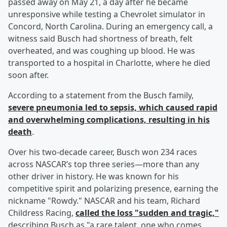
passed away on May 21, a day after he became
unresponsive while testing a Chevrolet simulator in
Concord, North Carolina. During an emergency call, a
witness said Busch had shortness of breath, felt
overheated, and was coughing up blood. He was
transported to a hospital in Charlotte, where he died
soon after.
According to a statement from the Busch family,
severe pneumonia led to sepsis, which caused rapid
and overwhelming complications, resulting in his
death
.
Over his two-decade career, Busch won 234 races
across NASCAR’s top three series—more than any
other driver in history. He was known for his
competitive spirit and polarizing presence, earning the
nickname "Rowdy." NASCAR and his team, Richard
Childress Racing,
called the loss "sudden and tragic,"
describing Busch as "a rare talent, one who comes