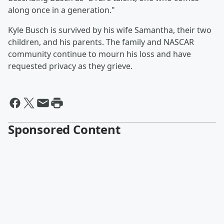
along once in a generation."
Kyle Busch is survived by his wife Samantha, their two
children, and his parents. The family and NASCAR
community continue to mourn his loss and have
requested privacy as they grieve.
Sponsored Content