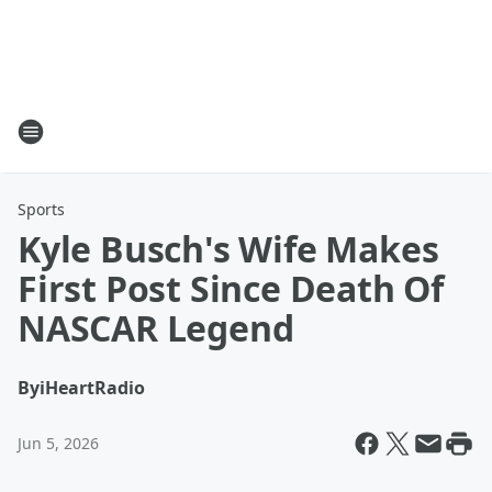
Sports
Kyle Busch's Wife Makes
First Post Since Death Of
NASCAR Legend
By
iHeartRadio
Jun 5, 2026