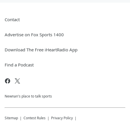
Contact
Advertise on Fox Sports 1400
Download The Free iHeartRadio App
Find a Podcast
Newnan's place to talk sports
Sitemap
Contest Rules
Privacy Policy