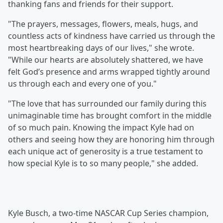
thanking fans and friends for their support.
"The prayers, messages, flowers, meals, hugs, and
countless acts of kindness have carried us through the
most heartbreaking days of our lives," she wrote.
"While our hearts are absolutely shattered, we have
felt God’s presence and arms wrapped tightly around
us through each and every one of you."
"The love that has surrounded our family during this
unimaginable time has brought comfort in the middle
of so much pain. Knowing the impact Kyle had on
others and seeing how they are honoring him through
each unique act of generosity is a true testament to
how special Kyle is to so many people," she added.
Kyle Busch, a two-time NASCAR Cup Series champion,