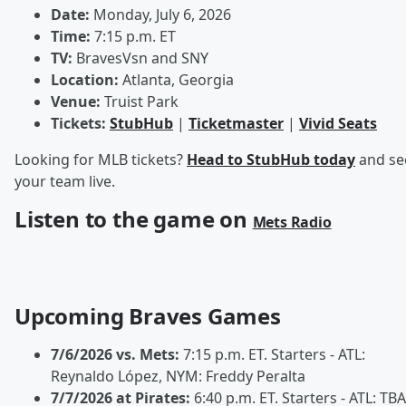
Date:
Monday, July 6, 2026
Time:
7:15 p.m. ET
TV:
BravesVsn and SNY
Location:
Atlanta, Georgia
Venue:
Truist Park
Tickets:
StubHub
|
Ticketmaster
|
Vivid Seats
Looking for MLB tickets?
Head to StubHub today
and se
your team live.
Listen to the game on
Mets Radio
Upcoming Braves Games
7/6/2026 vs. Mets:
7:15 p.m. ET. Starters - ATL:
Reynaldo López, NYM: Freddy Peralta
7/7/2026 at Pirates:
6:40 p.m. ET. Starters - ATL: TBA