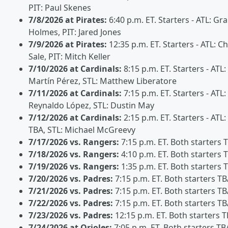
PIT: Paul Skenes
7/8/2026 at Pirates:
6:40 p.m. ET. Starters - ATL: Gr
Holmes, PIT: Jared Jones
7/9/2026 at Pirates:
12:35 p.m. ET. Starters - ATL: Ch
Sale, PIT: Mitch Keller
7/10/2026 at Cardinals:
8:15 p.m. ET. Starters - ATL:
Martín Pérez, STL: Matthew Liberatore
7/11/2026 at Cardinals:
7:15 p.m. ET. Starters - ATL:
Reynaldo López, STL: Dustin May
7/12/2026 at Cardinals:
2:15 p.m. ET. Starters - ATL:
TBA, STL: Michael McGreevy
7/17/2026 vs. Rangers:
7:15 p.m. ET. Both starters 
7/18/2026 vs. Rangers:
4:10 p.m. ET. Both starters 
7/19/2026 vs. Rangers:
1:35 p.m. ET. Both starters 
7/20/2026 vs. Padres:
7:15 p.m. ET. Both starters T
7/21/2026 vs. Padres:
7:15 p.m. ET. Both starters T
7/22/2026 vs. Padres:
7:15 p.m. ET. Both starters T
7/23/2026 vs. Padres:
12:15 p.m. ET. Both starters 
7/24/2026 at Orioles:
7:05 p.m. ET. Both starters TB