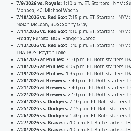
7/9/2026 vs. Royals:
1:10 p.m. ET. Starters - NYM: S
Manaea, KC: Michael Wacha
7/10/2026 vs. Red Sox:
7:15 p.m. ET. Starters - NYM:
Nolan McLean, BOS: Sonny Gray
7/11/2026 vs. Red Sox:
4:10 p.m. ET. Starters - NYM:
Freddy Peralta, BOS: Ranger Suarez
7/12/2026 vs. Red Sox:
1:40 p.m. ET. Starters - NYM:
TBA, BOS: Payton Tolle
7/16/2026 at Phillies:
7:10 p.m. ET. Both starters TB
7/18/2026 at Phillies:
4:05 p.m. ET. Both starters TB
7/19/2026 at Phillies:
1:35 p.m. ET. Both starters TB
7/20/2026 at Brewers:
7:40 p.m. ET. Both starters T
7/21/2026 at Brewers:
7:40 p.m. ET. Both starters T
7/22/2026 at Brewers:
2:10 p.m. ET. Both starters T
7/24/2026 vs. Dodgers:
7:10 p.m. ET. Both starters 
7/25/2026 vs. Dodgers:
7:15 p.m. ET. Both starters 
7/26/2026 vs. Dodgers:
1:40 p.m. ET. Both starters 
7/27/2026 vs. Braves:
7:10 p.m. ET. Both starters T
7/28/2026 vs. Braves:
7:10 p.m. ET. Both starters T