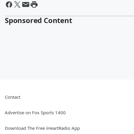
Sponsored Content
Contact
Advertise on Fox Sports 1400
Download The Free iHeartRadio App