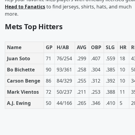
Head to Fanatics
to find jerseys, shirts, hats, and much
more.
Mets Top Hitters
Name
GP
H/AB
AVG
OBP
SLG
HR
R
Juan Soto
71
76/254
.299
.407
.559
18
4
Bo Bichette
90
93/361
.258
.304
.385
10
5
Carson Benge
86
84/329
.255
.312
.392
10
3
Mark Vientos
72
50/237
.211
.253
.388
11
3
A.J. Ewing
50
44/166
.265
.346
.410
5
2