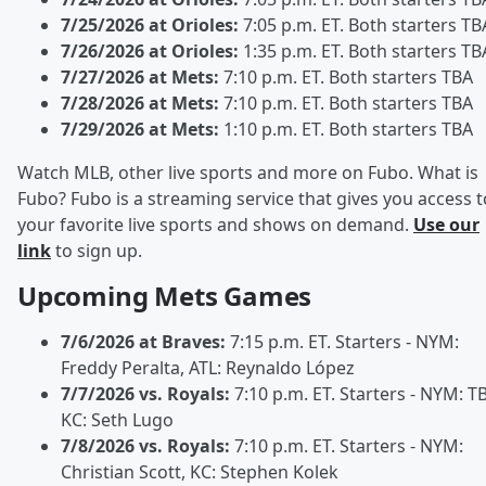
7/25/2026 at Orioles:
7:05 p.m. ET. Both starters TB
7/26/2026 at Orioles:
1:35 p.m. ET. Both starters TB
7/27/2026 at Mets:
7:10 p.m. ET. Both starters TBA
7/28/2026 at Mets:
7:10 p.m. ET. Both starters TBA
7/29/2026 at Mets:
1:10 p.m. ET. Both starters TBA
Watch MLB, other live sports and more on Fubo. What is
Fubo? Fubo is a streaming service that gives you access t
your favorite live sports and shows on demand.
Use our
link
to sign up.
Upcoming Mets Games
7/6/2026 at Braves:
7:15 p.m. ET. Starters - NYM:
Freddy Peralta, ATL: Reynaldo López
7/7/2026 vs. Royals:
7:10 p.m. ET. Starters - NYM: T
KC: Seth Lugo
7/8/2026 vs. Royals:
7:10 p.m. ET. Starters - NYM:
Christian Scott, KC: Stephen Kolek