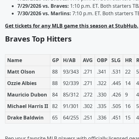
7/29/2026 vs. Braves:
1:10 p.m. ET. Both starters T
7/30/2026 vs. Marlins:
7:10 p.m. ET. Both starters T
Get tickets for any MLB game this season at StubHub.
Braves Top Hitters
Name
GP
H/AB
AVG
OBP
SLG
HR
Matt Olson
88
93/343
.271
.341
.531
22
5
Ozzie Albies
88
92/339
.271
.322
.445
14
4
Mauricio Dubon
84
85/312
.272
.330
.426
9
4
Michael Harris II
82
91/301
.302
.335
.505
16
5
Drake Baldwin
65
64/255
.251
.336
.451
15
4
Rep your favorite MLB players with officially licensed gear