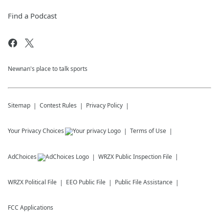
Find a Podcast
Newnan's place to talk sports
Sitemap
Contest Rules
Privacy Policy
Your Privacy Choices
Terms of Use
AdChoices
WRZX
Public Inspection File
WRZX
Political File
EEO Public File
Public File Assistance
FCC Applications