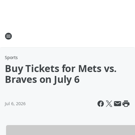
Sports
Buy Tickets for Mets vs.
Braves on July 6
Jul 6, 2026