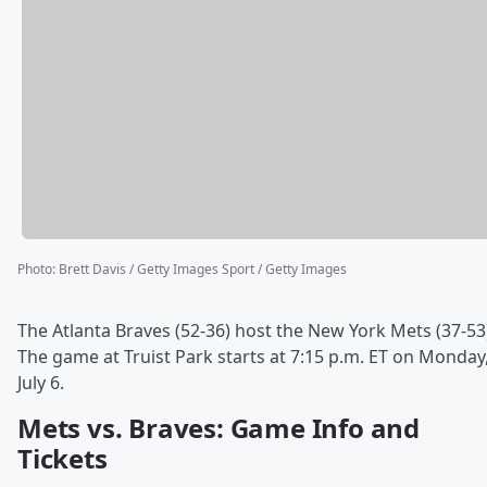
Photo
:
Brett Davis / Getty Images Sport / Getty Images
The Atlanta Braves (52-36) host the New York Mets (37-53
The game at Truist Park starts at 7:15 p.m. ET on Monday
July 6.
Mets vs. Braves: Game Info and
Tickets