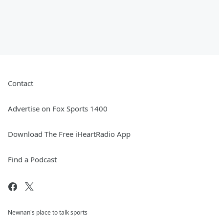
Contact
Advertise on Fox Sports 1400
Download The Free iHeartRadio App
Find a Podcast
Newnan's place to talk sports