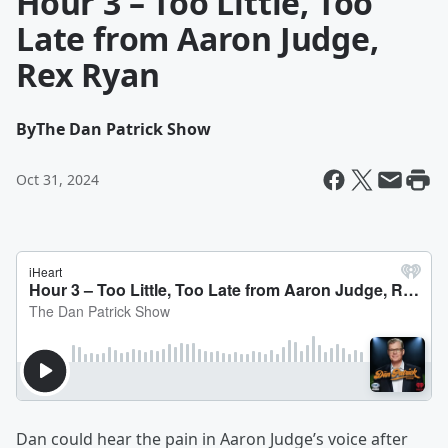
Hour 3 – Too Little, Too
Late from Aaron Judge,
Rex Ryan
By
The Dan Patrick Show
Oct 31, 2024
Dan could hear the pain in Aaron Judge’s voice after