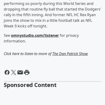
performing so poorly during this World Series and
dropping that routine fly ball that started the Dodgers’
rally in the fifth inning. And former NFL HC Rex Ryan
joins the show to mix in a little football talk as NFL
Week 9 kicks off tonight.
See
omnystudio.com/listener
for privacy
information.
Click here to listen to more of
The Dan Patrick Show
Sponsored Content