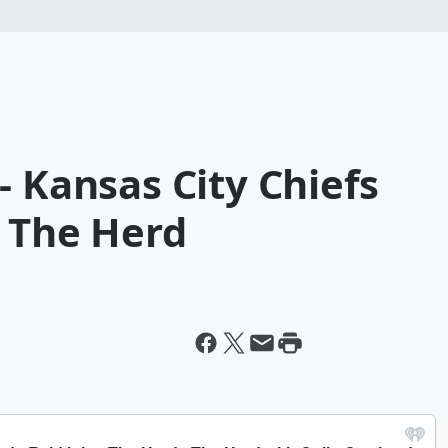
- Kansas City Chiefs
s The Herd