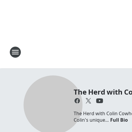
The Herd with C
The Herd with Colin Cowhe
Colin's unique...
Full Bio