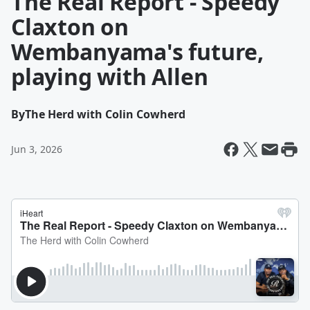
The Real Report - Speedy
Claxton on
Wembanyama's future,
playing with Allen
By
The Herd with Colin Cowherd
Jun 3, 2026