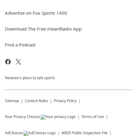
Advertise on Fox Sports 1400
Download The Free iHeartRadio App
Find a Podcast
Newnan's place to talk sports
Sitemap
Contest Rules
Privacy Policy
Your Privacy Choices
Terms of Use
AdChoices
WRZX
Public Inspection File