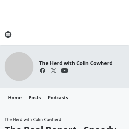
The Herd with Colin Cowherd
Home
Posts
Podcasts
The Herd with Colin Cowherd