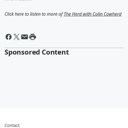
Click here to listen to more of
The Herd with Colin Cowherd
Sponsored Content
Contact