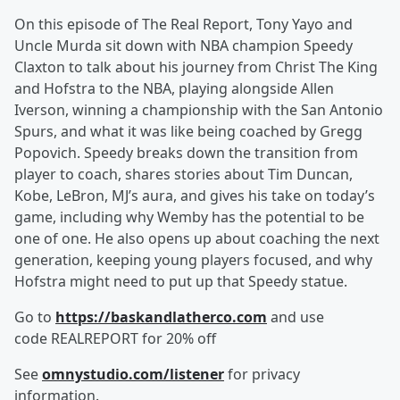
On this episode of The Real Report, Tony Yayo and
Uncle Murda sit down with NBA champion Speedy
Claxton to talk about his journey from Christ The King
and Hofstra to the NBA, playing alongside Allen
Iverson, winning a championship with the San Antonio
Spurs, and what it was like being coached by Gregg
Popovich. Speedy breaks down the transition from
player to coach, shares stories about Tim Duncan,
Kobe, LeBron, MJ’s aura, and gives his take on today’s
game, including why Wemby has the potential to be
one of one. He also opens up about coaching the next
generation, keeping young players focused, and why
Hofstra might need to put up that Speedy statue.
Go to
https://baskandlatherco.com
and use
code REALREPORT for 20% off
See
omnystudio.com/listener
for privacy
information.