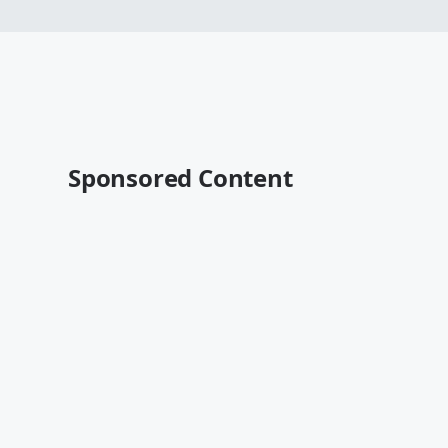
Sponsored Content