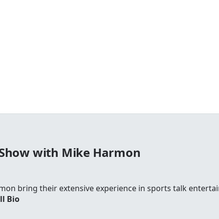
 Show with Mike Harmon
on bring their extensive experience in sports talk entertai
ll Bio