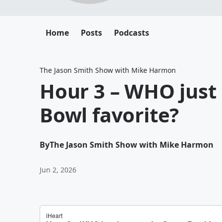
Home
Posts
Podcasts
The Jason Smith Show with Mike Harmon
Hour 3 – WHO just
Bowl favorite?
By
The Jason Smith Show with Mike Harmon
Jun 2, 2026