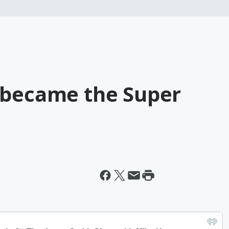
 became the Super