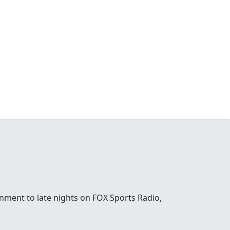
nment to late nights on FOX Sports Radio,