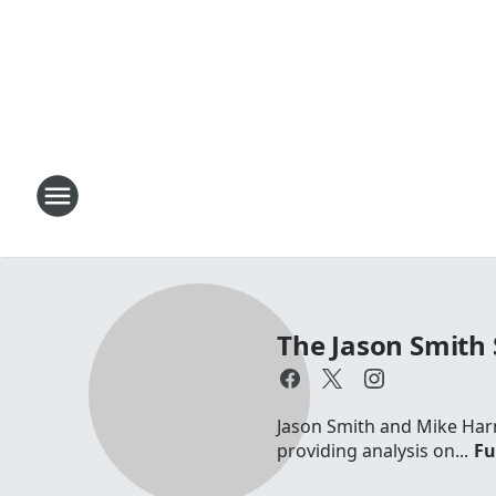
The Jason Smith
Jason Smith and Mike Harm
providing analysis on...
Fu