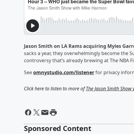
Jason Smith on LA Rams acquiring Myles Garr
sacks a year, they overwhelmingly become the Sup
controversy that’s already brewing at The NBA F
See
omnystudio.com/listener
for privacy infor
Click here to listen to more of
The Jason Smith Show
Sponsored Content