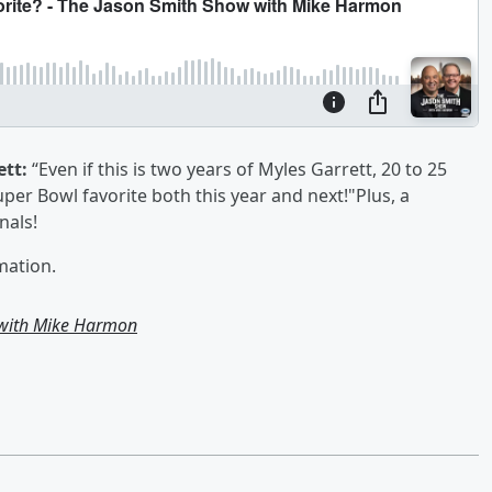
ett:
“Even if this is two years of Myles Garrett, 20 to 25
er Bowl favorite both this year and next!"Plus, a
inals!
mation.
 with Mike Harmon