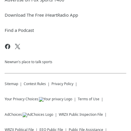
Download The Free iHeartRadio App
Find a Podcast
Newnan's place to talk sports
Sitemap
Contest Rules
Privacy Policy
Your Privacy Choices
Terms of Use
AdChoices
WRZX
Public Inspection File
WRZX
Political File
EEO Public File
Public File Assistance