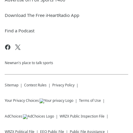
Download The Free iHeartRadio App
Find a Podcast
Newnan's place to talk sports
Sitemap
Contest Rules
Privacy Policy
Your Privacy Choices
Terms of Use
AdChoices
WRZX
Public Inspection File
WRZX
Political File
EEO Public File
Public File Assistance