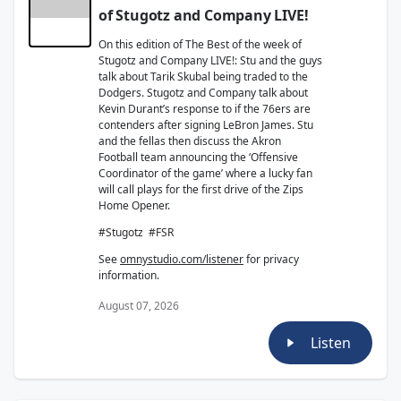
of Stugotz and Company LIVE!
On this edition of The Best of the week of
Stugotz and Company LIVE!: Stu and the guys
talk about Tarik Skubal being traded to the
Dodgers. Stugotz and Company talk about
Kevin Durant’s response to if the 76ers are
contenders after signing LeBron James. Stu
and the fellas then discuss the Akron
Football team announcing the ‘Offensive
Coordinator of the game’ where a lucky fan
will call plays for the first drive of the Zips
Home Opener.
#Stugotz #FSR
See
omnystudio.com/listener
for privacy
information.
August 07, 2026
Listen