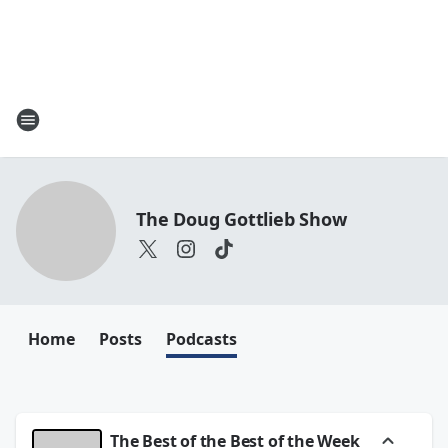
The Doug Gottlieb Show
Home
Posts
Podcasts
The Best of the Best of the Week